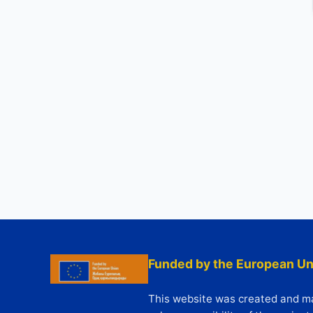
Funded by the European Un
This website was created and mai