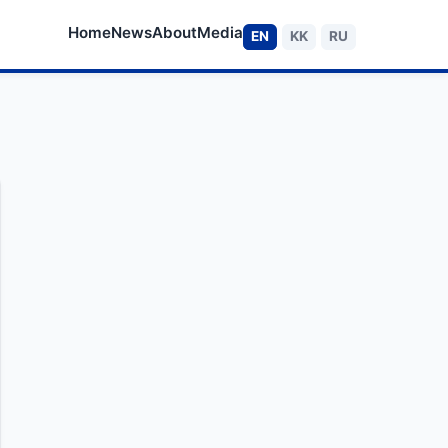
Home
News
About
Media
EN
KK
RU