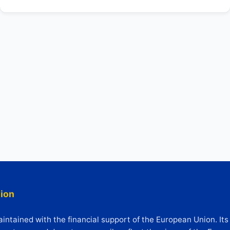
ion
ntained with the financial support of the European Union. Its