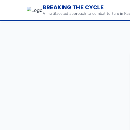
BREAKING THE CYCLE
A multifaceted approach to combat torture in Ka