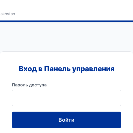
zakhstan
Вход в Панель управления
Пароль доступа
Войти