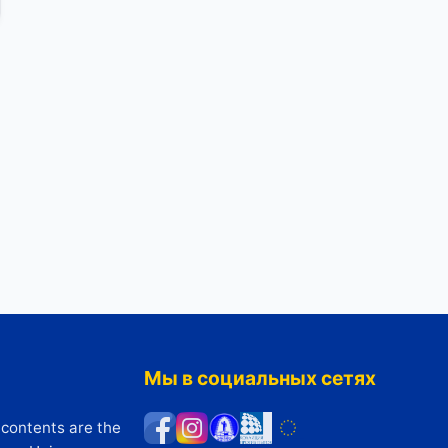
Мы в социальных сетях
 contents are the