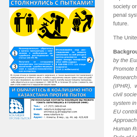
society o
penal sys
future.
The Unite
Backgro
by the Eu
Promote t
Research 
(IPHR), w
civil soci
system in
EU contri
Approach 
Human Rig