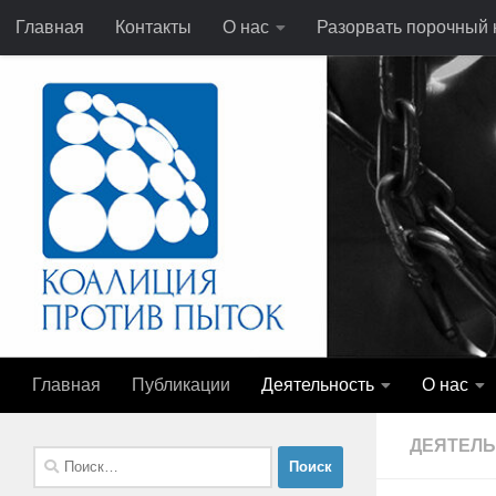
Главная
Контакты
О нас
Разорвать порочный к
Перейти к содержимому
Главная
Публикации
Деятельность
О нас
ДЕЯТЕЛ
Найти: