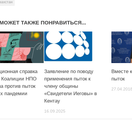
захстан
МОЖЕТ ТАКЖЕ ПОНРАВИТЬСЯ...
ионная справка
Заявление по поводу
Вместе к
е Коалиции НПО
применения пыток к
пыток
а против пыток
члену общины
27.04.201
ях пандемии
«Свидетели Иеговы» в
Кентау
16.09.2025