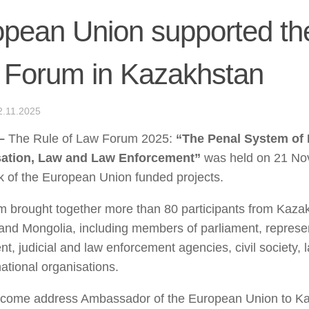
pean Union supported the
 Forum in Kazakhstan
2.11.2025
–
The Rule of Law Forum 2025:
“The Penal System of
ation, Law and Law Enforcement”
was held on 21 No
 of the European Union funded projects.
 brought together more than 80 participants from Kaza
and Mongolia, including members of parliament, represen
t, judicial and law enforcement agencies, civil society, 
national organisations.
lcome address Ambassador of the European Union to K