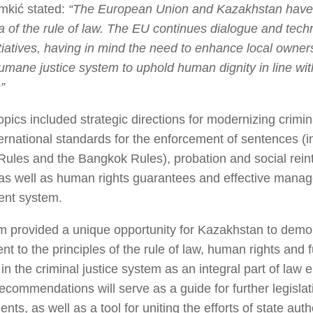
mkić stated:
“The European Union and Kazakhstan have 
ea of the rule of law. The EU continues dialogue and techn
tiatives, having in mind the need to enhance local owners
humane justice system to uphold human dignity in line wit
”
opics included strategic directions for modernizing crimi
nternational standards for the enforcement of sentences (
ules and the Bangkok Rules), probation and social reint
 as well as human rights guarantees and effective mana
ent system.
 provided a unique opportunity for Kazakhstan to demon
t to the principles of the rule of law, human rights and
in the criminal justice system as an integral part of law
commendations will serve as a guide for further legislati
ts, as well as a tool for uniting the efforts of state autho