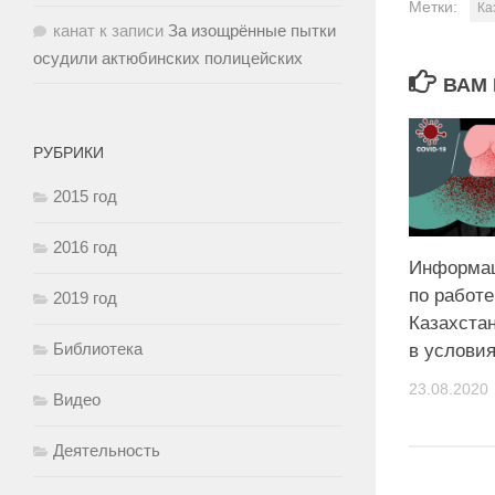
Метки:
Ка
канат
к записи
За изощрённые пытки
осудили актюбинских полицейских
ВАМ 
РУБРИКИ
2015 год
2016 год
Информац
по работ
2019 год
Казахстан
Библиотека
в услови
23.08.2020
Видео
Деятельность