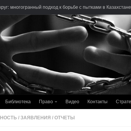
руг: многогранный подход к борьбе с пытками в Казахстане
Библиотека
Право
Видео
Контакты
Страте
ЬНОСТЬ
/
ЗАЯВЛЕНИЯ
/
ОТЧЕТЫ