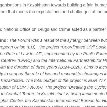
rganisations in Kazakhstan towards building a fair, huma
tem that meets the expectations and challenges of the p
d Nations Office on Drugs and Crime acted as a partner 
und:
The Forum was a result of the synergy between two
ropean Union (EU). The project “Coordinated Civil Societ
he Rule of Law for All”, implemented by the Public Foun
Centre» (LPRC) and the International Partnership for 
ith the duration of three years (2024-2026), aims to incr
ety to support the rule of law and respond to challenges in
 Kazakhstan. The total budget of the project is EUR 777,
bution of EUR 739,000. The project “Breaking the Cycle:
to Combat Torture in Kazakhstan” is being implemented
hts Centre, the Kazakhstan International Bureau for 