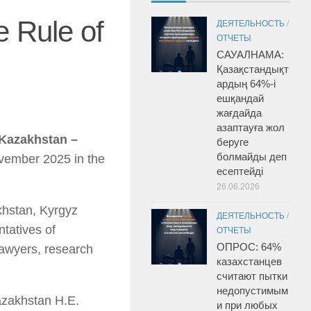
 Rule of
ДЕЯТЕЛЬНОСТЬ
/
ОТЧЕТЫ
САУАЛНАМА:
Қазақстандықт
ардың 64%-і
ешқандай
жағдайда
азаптауға жол
 Kazakhstan –
беруге
болмайды деп
vember 2025 in the
есептейді
26.06.2026
khstan, Kyrgyz
ДЕЯТЕЛЬНОСТЬ
/
tatives of
ОТЧЕТЫ
ОПРОС: 64%
lawyers, research
казахстанцев
считают пытки
недопустимым
azakhstan H.E.
и при любых