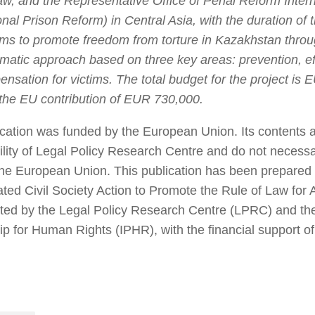
aw, and the Representative Office of Penal Reform Intern
onal Prison Reform) in Central Asia, with the duration of
ims to promote freedom from torture in Kazakhstan throu
matic approach based on three key areas: prevention, eff
nsation for victims. The total budget for the project is
 the EU contribution of EUR 730,000.
ication was funded by the European Union. Its contents a
ility of Legal Policy Research Centre and do not necessar
the European Union. This publication has been prepared w
ted Civil Society Action to Promote the Rule of Law for A
ed by the Legal Policy Research Centre (LPRC) and the 
ip for Human Rights (IPHR), with the financial support o