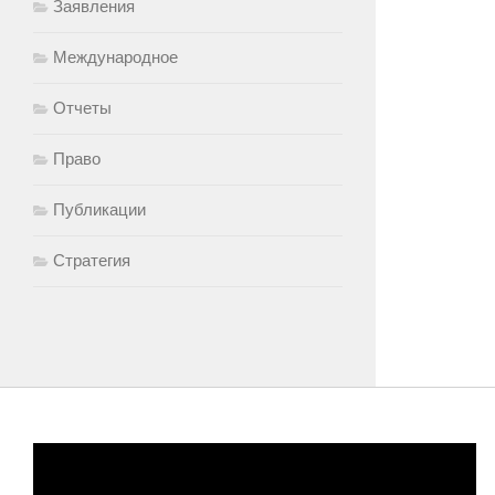
Заявления
Международное
Отчеты
Право
Публикации
Стратегия