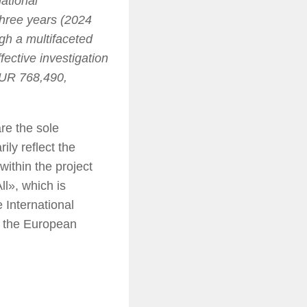
ational
 three years (2024
gh a multifaceted
ective investigation
 EUR 768,490,
re the sole
ily reflect the
ithin the project
ll», which is
International
f the European