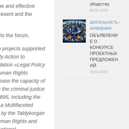
обществу
ne and effective
06.05.2026
resent and the
ДЕЯТЕЛЬНОСТЬ
/
ЗАЯВЛЕНИЯ
to the forum.
ОБЪЯВЛЕНИ
Е О
КОНКУРСЕ
 projects supported
ПРОЕКТНЫХ
y Action to
ПРЕДЛОЖЕН
dation «Legal Policy
ИЙ
Human Rights
29.04.2026
ease the capacity of
 the criminal justice
895, including the
 a Multifaceted
 by the Taldykorgan
Human Rights and