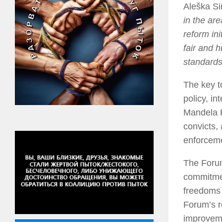
Aleška Si
in the ar
reform ini
fair and 
standards
The key t
policy, i
Mandela R
convicts,
enforcem
The Forum
commitmen
freedoms 
Forum’s re
improvemen