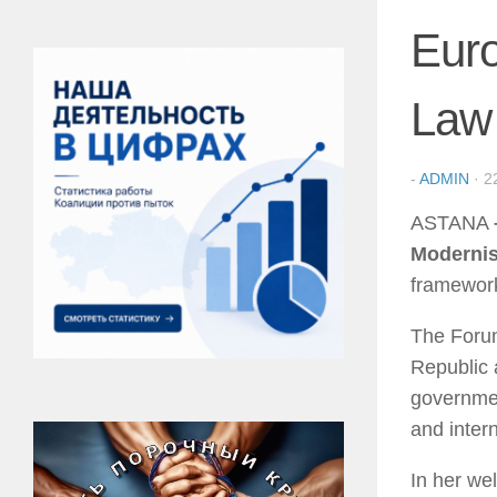
Euro
Law
-
ADMIN
·
2
ASTANA
Modernis
framework
The Forum
Republic 
governmen
and inter
In her we