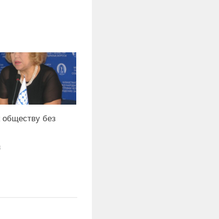
 обществу без
8