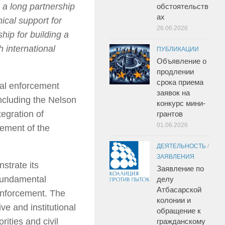
a long partnership
обстоятельств
ах
ical support for
26.06.2026
hip for building a
h international
ПУБЛИКАЦИИ
Объявление о
продлении
срока приема
nal enforcement
заявок на
including the Nelson
конкурс мини-
egration of
грантов
01.06.2026
gement of the
ДЕЯТЕЛЬНОСТЬ
/
ЗАЯВЛЕНИЯ
strate its
Заявление по
 fundamental
делу
Атбасарской
 enforcement. The
колонии и
ve and institutional
обращение к
rities and civil
гражданскому