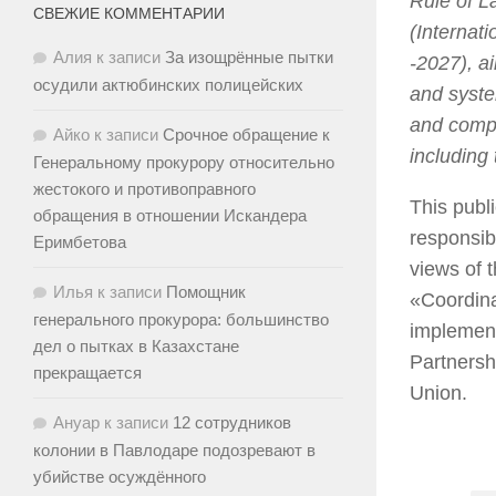
Rule of L
СВЕЖИЕ КОММЕНТАРИИ
(Internati
Алия
к записи
За изощрённые пытки
-2027), a
осудили актюбинских полицейских
and syste
and compe
Айко
к записи
Срочное обращение к
including
Генеральному прокурору относительно
жестокого и противоправного
This publ
обращения в отношении Искандера
responsib
Еримбетова
views of 
Илья
к записи
Помощник
«Coordina
генерального прокурора: большинство
implement
дел о пытках в Казахстане
Partnersh
прекращается
Union.
Ануар
к записи
12 сотрудников
колонии в Павлодаре подозревают в
убийстве осуждённого