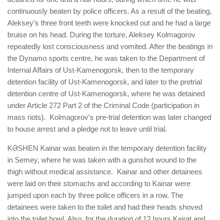
continuously beaten by police officers. As a result of the beating,
Aleksey’s three front teeth were knocked out and he had a large
bruise on his head. During the torture, Aleksey Kolmagorov
repeatedly lost consciousness and vomited. After the beatings in
the Dynamo sports centre, he was taken to the Department of
Internal Affairs of Ust-Kamenogorsk, then to the temporary
detention facility of Ust-Kamenogorsk, and later to the pretrial
detention centre of Ust-Kamenogorsk, where he was detained
under Article 272 Part 2 of the Criminal Code (participation in
mass riots). Kolmagorov’s pre-trial detention was later changed
to house arrest and a pledge not to leave until trial.
KӘSHEN Kainar was beaten in the temporary detention facility
in Semey, where he was taken with a gunshot wound to the
thigh without medical assistance. Kainar and other detainees
were laid on their stomachs and according to Kainar were
jumped upon each by three police officers in a row. The
detainees were taken to the toilet and had their heads shoved
into the toilet bowl. Also, for the duration of 12 hours Kairat and