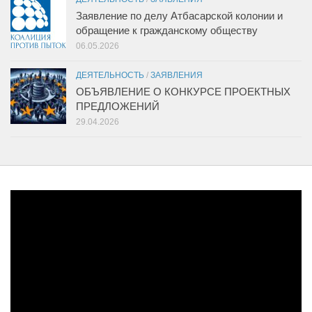
Заявление по делу Атбасарской колонии и
обращение к гражданскому обществу
06.05.2026
ДЕЯТЕЛЬНОСТЬ
/
ЗАЯВЛЕНИЯ
ОБЪЯВЛЕНИЕ О КОНКУРСЕ ПРОЕКТНЫХ
ПРЕДЛОЖЕНИЙ
29.04.2026