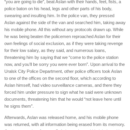
“you are going to die”, beat Aslan with their hands, feet, fists, a
police baton on his head, legs and other parts of his body,
swearing and insulting him. In the police van, they pressed
Aslan against the side of the van and searched him, taking away
his mobile phone. All this without any protocols drawn up. While
he was being beaten the policemen reproached Aslan for their
own feelings of social exclusion, as if they were taking revenge
for their low salary, as they said, and numerous loans,
threatening him by saying that we “come to the police station
now, and you’ll be sorry you were ever born”. Upon arrival to the
Uralsk City Police Department, other police officers took Aslan
to one of the offices on the second floor, which according to
Aslan himself, had video surveillance cameras, and there they
forced him under pressure to sign what he said were unknown
documents, threatening him that he would “not leave here until
he signs them”.
Afterwards, Aslan was released home, and his mobile phone
was returned, with all information being erased from its memory.