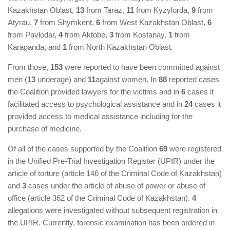
Kazakhstan Oblast,
13
from Taraz,
11
from Kyzylorda,
9
from
Atyrau,
7
from Shymkent,
6
from West Kazakhstan Oblast,
6
from Pavlodar,
4
from Aktobe,
3
from Kostanay,
1
from
Karaganda, and
1
from North Kazakhstan Oblast.
From those,
153
were reported to have been committed against
men (
13
underage) and
11
against women. In
88
reported cases
the Coalition provided lawyers for the victims and in
6
cases it
facilitated access to psychological assistance and in
24
cases it
provided access to medical assistance including for the
purchase of medicine.
Of all of the cases supported by the Coalition
69
were registered
in the Unified Pre-Trial Investigation Register (UPIR) under the
article of torture (article 146 of the Criminal Code of Kazakhstan)
and
3
cases under the article of abuse of power or abuse of
office (article 362 of the Criminal Code of Kazakhstan).
4
allegations were investigated without subsequent registration in
the UPIR. Currently, forensic examination has been ordered in