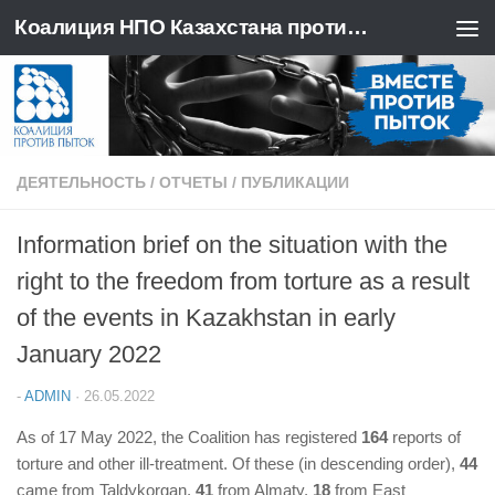
Коалиция НПО Казахстана против пыток
Перейти к содержимому
ДЕЯТЕЛЬНОСТЬ
/
ОТЧЕТЫ
/
ПУБЛИКАЦИИ
Information brief on the situation with the
right to the freedom from torture as a result
of the events in Kazakhstan in early
January 2022
-
ADMIN
·
26.05.2022
As of 17 May 2022, the Coalition has registered
164
reports of
torture and other ill-treatment. Of these (in descending order),
44
came from Taldykorgan,
41
from Almaty,
18
from East