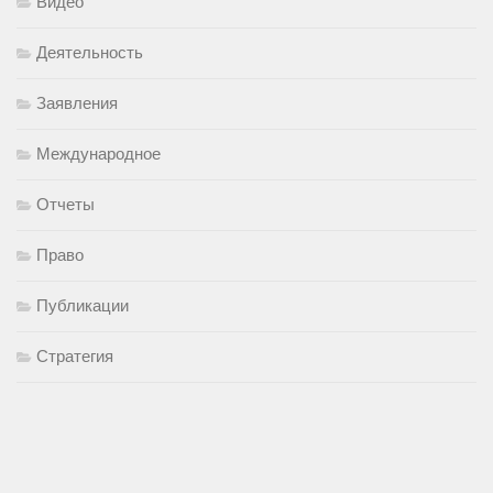
Видео
Деятельность
Заявления
Международное
Отчеты
Право
Публикации
Стратегия