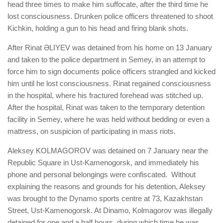
head three times to make him suffocate, after the third time he
lost consciousness. Drunken police officers threatened to shoot
Kichkin, holding a gun to his head and firing blank shots.
After Rinat ӘLIYEV was detained from his home on 13 January
and taken to the police department in Semey, in an attempt to
force him to sign documents police officers strangled and kicked
him until he lost consciousness. Rinat regained consciousness
in the hospital, where his fractured forehead was stitched up.
After the hospital, Rinat was taken to the temporary detention
facility in Semey, where he was held without bedding or even a
mattress, on suspicion of participating in mass riots.
Aleksey KOLMAGOROV was detained on 7 January near the
Republic Square in Ust-Kamenogorsk, and immediately his
phone and personal belongings were confiscated. Without
explaining the reasons and grounds for his detention, Aleksey
was brought to the Dynamo sports centre at 73, Kazakhstan
Street, Ust-Kamenogorsk. At Dinamo, Kolmagorov was illegally
detained for one and a half hours, during which time he was