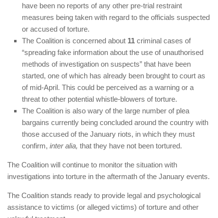
have been no reports of any other pre-trial restraint
measures being taken with regard to the officials suspected
or accused of torture.
The Coalition is concerned about
11
criminal cases of
“spreading fake information about the use of unauthorised
methods of investigation on suspects” that have been
started, one of which has already been brought to court as
of mid-April. This could be perceived as a warning or a
threat to other potential whistle-blowers of torture.
The Coalition is also wary of the large number of plea
bargains currently being concluded around the country with
those accused of the January riots, in which they must
confirm,
inter alia,
that they have not been tortured.
The Coalition will continue to monitor the situation with
investigations into torture in the aftermath of the January events.
The Coalition stands ready to provide legal and psychological
assistance to victims (or alleged victims) of torture and other