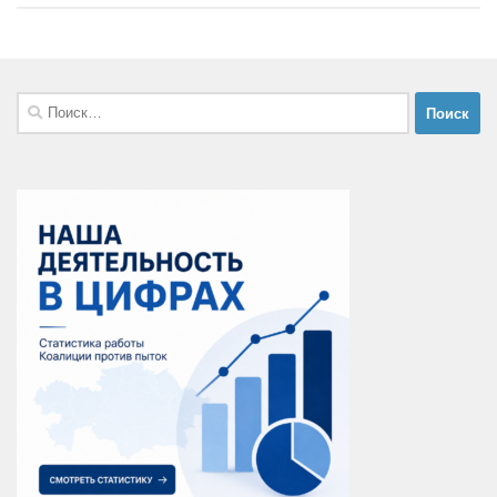
Найти: