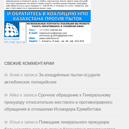
СВЕЖИЕ КОММЕНТАРИИ
Алия
к записи
За изощрённые пытки осудили
актюбинских полицейских
Айко
к записи
Срочное обращение к Генеральному
прокурору относительно жестокого и противоправного
обращения в отношении Искандера Еримбетова
Илья
к записи
Помощник генерального прокурора: