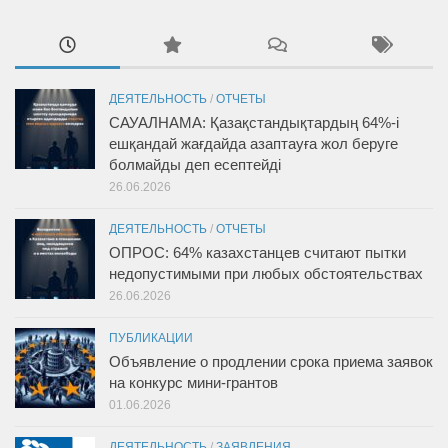
ДЕЯТЕЛЬНОСТЬ
/
ОТЧЕТЫ
САУАЛНАМА: Қазақстандықтардың 64%-і
ешқандай жағдайда азаптауға жол беруге
болмайды деп есептейді
26.06.2026
ДЕЯТЕЛЬНОСТЬ
/
ОТЧЕТЫ
ОПРОС: 64% казахстанцев считают пытки
недопустимыми при любых обстоятельствах
26.06.2026
ПУБЛИКАЦИИ
Объявление о продлении срока приема заявок
на конкурс мини-грантов
01.06.2026
ДЕЯТЕЛЬНОСТЬ
/
ЗАЯВЛЕНИЯ