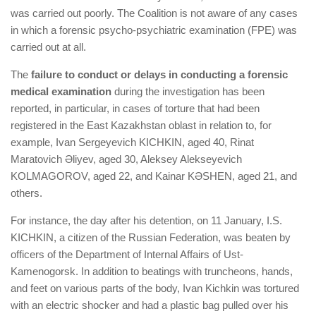
was carried out poorly. The Coalition is not aware of any cases
in which a forensic psycho-psychiatric examination (FPE) was
carried out at all.
The
failure to conduct or delays in conducting a forensic
medical examination
during the investigation has been
reported, in particular, in cases of torture that had been
registered in the East Kazakhstan oblast in relation to, for
example, Ivan Sergeyevich KICHKIN, aged 40, Rinat
Maratovich Әliyev, aged 30, Aleksey Alekseyevich
KOLMAGOROV, aged 22, and Kainar KӘSHEN, aged 21, and
others.
For instance, the day after his detention, on 11 January, I.S.
KICHKIN, a citizen of the Russian Federation, was beaten by
officers of the Department of Internal Affairs of Ust-
Kamenogorsk. In addition to beatings with truncheons, hands,
and feet on various parts of the body, Ivan Kichkin was tortured
with an electric shocker and had a plastic bag pulled over his