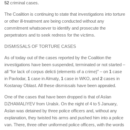
52
criminal cases.
The Coalition is continuing to state that investigations into torture
or other ill-treatment are being conducted without any
commitment whatsoever to identify and prosecute the
perpetrators and to seek redress for the victims.
DISMISSALS OF TORTURE CASES
As of today out of the cases reported by the Coalition the
investigations have been suspended, terminated or not started –
all “for lack of corpus delicti (elements of a crime)” – on
1
case
in Pavlodar,
1
case in Almaty,
1
case in WKO, and
2
cases in
Kostanay Oblast. All these dismissals have been appealed.
One of the cases that have been dropped is that of Aslan
DZHAMALIYEV from Uralsk. On the night of 4 to 5 January,
Aslan was detained by three police officers and, without any
explanation, they twisted his arms and pushed him into a police
van. There, three other uniformed police officers, with the words