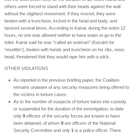
others were forced to stand with their heads against the wall
without the slightest movement. If they moved, they were
beaten with a truncheon, kicked in the head and body, and
tasered several times. According to Kairat, during the entire 12
hours, no one was allowed neither to have water or go to the
toilet. Kairat said he was “called an oralman” (Kazakh for
‘resettler’), beaten with hands and truncheon on his ribs, nose,
head, threatened that they would rape him with a stick.
OTHER VIOLATIONS
As reported in the previous briefing paper, the Coalition
remains unaware of any security measures being offered to
the victims in torture cases.
As to the number of suspects of torture taken into custody
or suspended for the duration of the investigation, to-date
only
9
officers of the security forces are known to have
been detained, of whom
8
are officers of the National
Security Committee and only
1
is a police officer. There