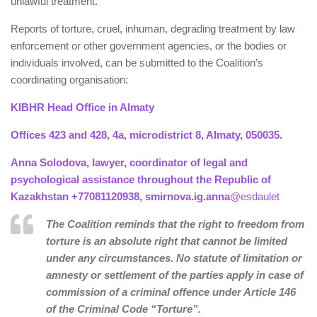
unlawful treatment.
Reports of torture, cruel, inhuman, degrading treatment by law
enforcement or other government agencies, or the bodies or
individuals involved, can be submitted to the Coalition’s
coordinating organisation:
KIBHR Head Office in Almaty
Offices 423 and 428, 4a, microdistrict 8, Almaty, 050035.
Anna Solodova, lawyer, coordinator of legal and
psychological assistance throughout the Republic of
Kazakhstan +77081120938, smirnova.ig.anna
@esdaulet
The Coalition reminds that the right to freedom from
torture is an absolute right that cannot be limited
under any circumstances. No statute of limitation or
amnesty or settlement of the parties apply in case of
commission of a criminal offence under Article 146
of the Criminal Code “Torture”.