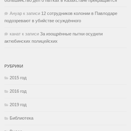
большинство дел о пытках в Казахстане прекращается
Ануар
к записи
12 сотрудников колонии в Павлодаре
подозревают в убийстве осуждённого
канат
к записи
За изощрённые пытки осудили
актюбинских полицейских
РУБРИКИ
2015 год
2016 год
2019 год
Библиотека