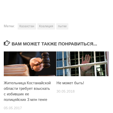
Метки:
Казахстан
Коалиция
пытки
ВАМ МОЖЕТ ТАКЖЕ ПОНРАВИТЬСЯ...
Жительница Костанайской
Не может быть!
области требует взыскать
30.05.2018
с избивших ее
полицейских 3 млн тенге
05.05.2017