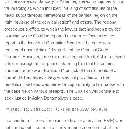
On the same day, January 5, Aslan registered his injuries with a
traumatologist, which included “bruising of soft tissues of the
head, subcutaneous hematomas of the parietal region on the
right, bruising of the cervical region” and others. The regional
prosecutor’s office, to which the lawyer that had been provided
to Aslan by the Coalition reported the torture, forwarded the
report to the local Anti-Corruption Service. The case was
registered under Article 146, part 2 of the Criminal Code
“Torture”. However, three months later, on 6 April, Aslan received
a text message on his phone informing him that his criminal
case on torture was dismissed “for lack of the elements of a
crime”. Dzhamaliyev’s lawyer was not provided with the
resolution itself and was denied an opportunity to familiarise with
the case file on various pretexts. The Coalition will continue to
seek justice in Aslan Dzhamaliyev’s case.
FAILURE TO CONDUCT FORENSIC EXAMINATION
In a number of cases, forensic medical examination (FME) was
not carried out – some in a timely manner, some not at all – or